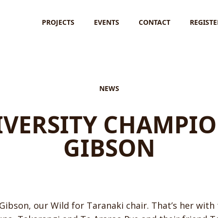
PROJECTS
EVENTS
CONTACT
REGISTE
NEWS
IVERSITY CHAMPIO
GIBSON
Gibson, our Wild for Taranaki chair. That’s her with 