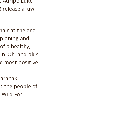
e Auripo Luke
release a kiwi
air at the end
ampioning and
of a healthy,
in. Oh, and plus
he most positive
Taranaki
t the people of
f Wild For