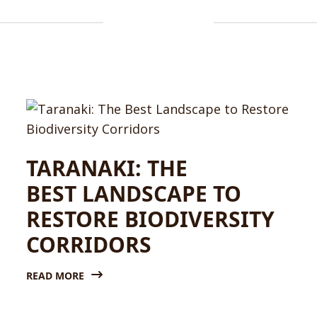
TARANAKI: THE
BEST LANDSCAPE TO
RESTORE BIODIVERSITY
CORRIDORS
READ MORE