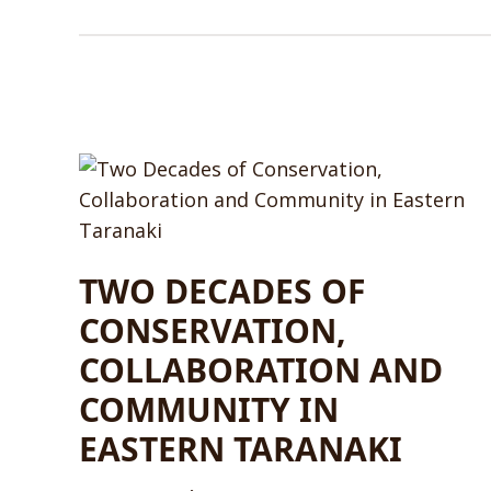
TWO DECADES OF
CONSERVATION,
COLLABORATION AND
COMMUNITY IN
EASTERN TARANAKI