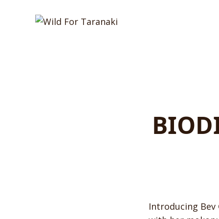
BIOD
Introducing Bev 