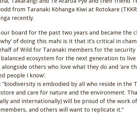
na, Takarangi and Te Araroa Pye and their friend T
odd from Taranaki Kōhanga Kiwi at Rotokare (TKKR) 
nga recently.
our board for the past two years and became the ch
 ‘why’ of doing this mahi is it that it’s critical in ch
half of Wild for Taranaki members for the security 
 balanced ecosystem for the next generation to live 
 alongside others who love what they do and ‘are t
d people I know’.
t “biodiversity is embodied by all who reside in the 
store and care for nature and the environment. Tha
ally and internationally) will be proud of the work o
 members, and others will want to replicate it.”