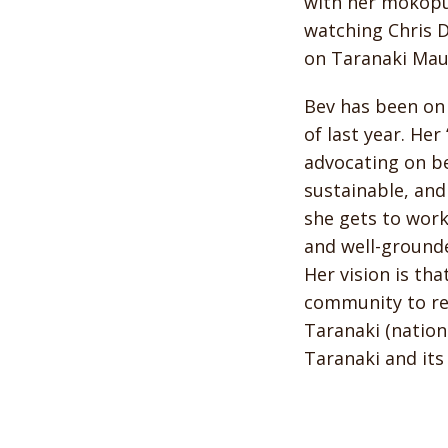
with her mokopu
watching Chris D
on Taranaki Mau
Bev has been on 
of last year. Her
advocating on be
sustainable, and
she gets to work
and well-grounde
Her vision is tha
community to re
Taranaki (nation
Taranaki and its