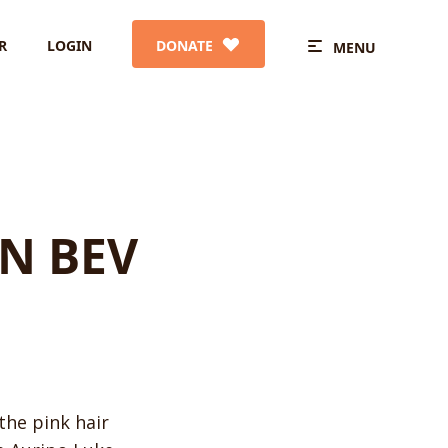
R
LOGIN
DONATE
MENU
N BEV
the pink hair