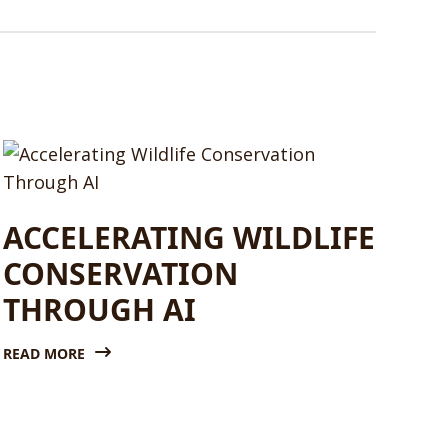
ACCELERATING WILDLIFE
CONSERVATION
THROUGH AI
READ MORE