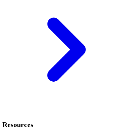
Resources