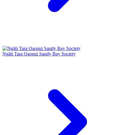
Ngāti Tara Oaonui Sandy Bay Society