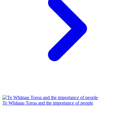
Te Whānau Toroa and the importance of people