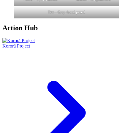
Tītī – Grey-faced petrel
Action Hub
Kororā Project