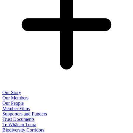
Our Story
Our Members
Our People
Member Films
Supporters and Funders
Trust Documents
Te Whānau Toroa
Biodiversity Corridors