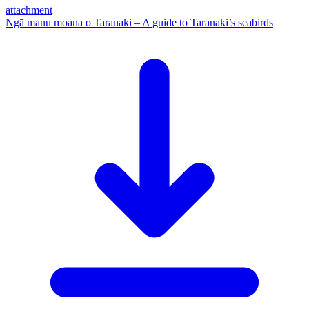
attachment
Ngā manu moana o Taranaki – A guide to Taranaki’s seabirds