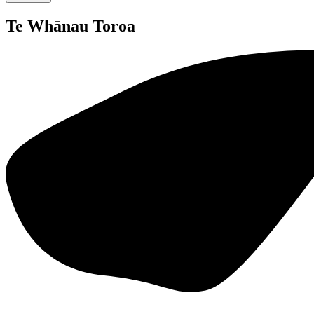
Te Whānau Toroa