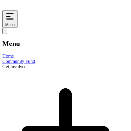
Menu
Menu
Home
Community Fund
Get Involved