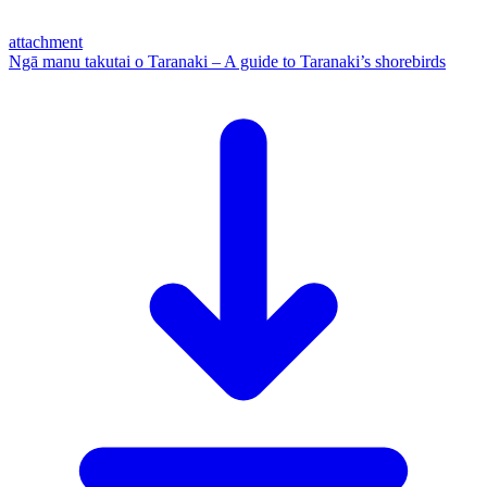
attachment
Ngā manu takutai o Taranaki – A guide to Taranaki’s shorebirds