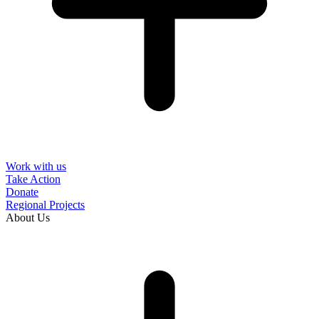
Work with us
Take Action
Donate
Regional Projects
About Us