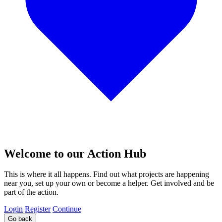
Welcome to our Action Hub
This is where it all happens. Find out what projects are happening
near you, set up your own or become a helper. Get involved and be
part of the action.
Login
Register
Continue
Go back