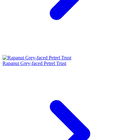
Rapanui Grey-faced Petrel Trust