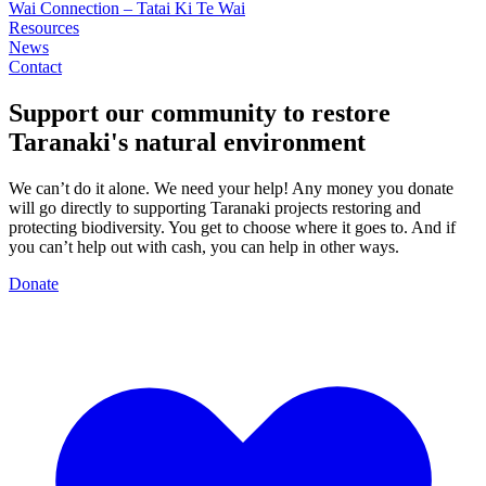
Wai Connection – Tatai Ki Te Wai
Resources
News
Contact
Support our community to restore
Taranaki's
natural environment
We can’t do it alone. We need your help! Any money you donate
will go directly to supporting Taranaki projects restoring and
protecting biodiversity. You get to choose where it goes to. And if
you can’t help out with cash, you can help in other ways.
Donate