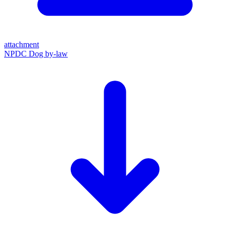
attachment
NPDC Dog by-law