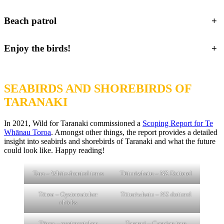
Beach patrol
+
Enjoy the birds!
+
SEABIRDS AND SHOREBIRDS OF
TARANAKI
In 2021, Wild for Taranaki commissioned a
Scoping Report for Te
Whānau Toroa
. Amongst other things, the report provides a detailed
insight into seabirds and shorebirds of Taranaki and what the future
could look like. Happy reading!
Tara – White-fronted terns
Tūturiwhatu – NZ Dotterel
Tōrea – Oystercatcher
Tūturiwhatu – NZ dotterel
chicks
Tōrea – oystercatcher
Taranui – Caspian tern