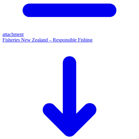
attachment
Fisheries New Zealand – Responsible Fishing