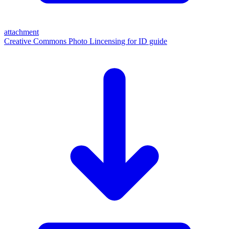
attachment
Creative Commons Photo Lincensing for ID guide