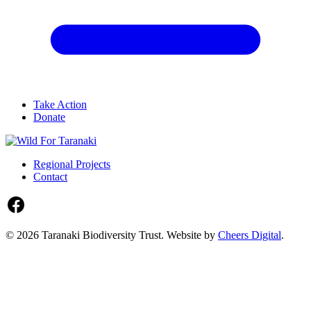
Take Action
Donate
Regional Projects
Contact
© 2026 Taranaki Biodiversity Trust. Website by
Cheers Digital
.