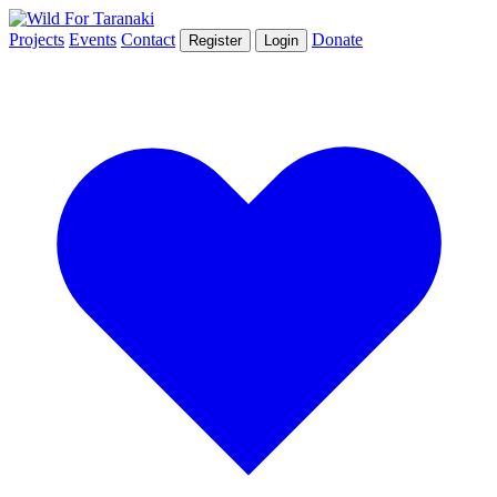
Projects
Events
Contact
Donate
Register
Login