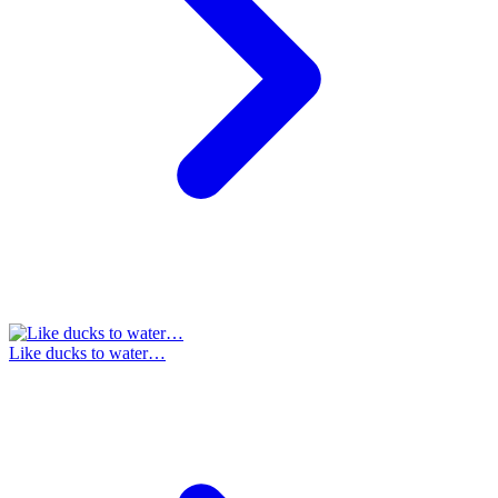
Like ducks to water…