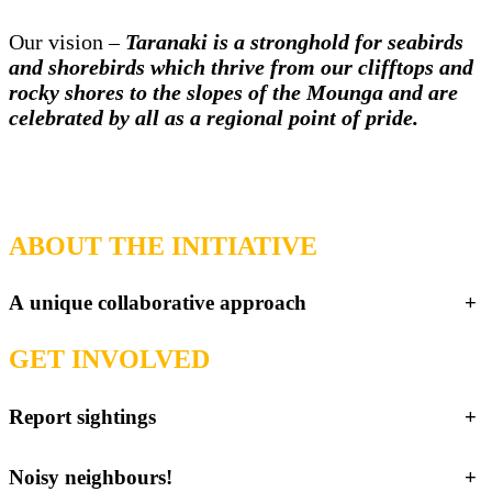
Our vision –
Taranaki is a stronghold for seabirds
and shorebirds which thrive from our clifftops and
rocky shores to the slopes of the Mounga and are
celebrated by all as a regional point of pride.
ABOUT THE INITIATIVE
A unique collaborative approach
+
GET INVOLVED
Report sightings
+
Noisy neighbours!
+