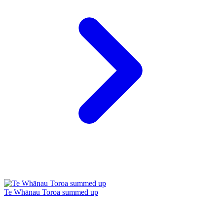
Te Whānau Toroa summed up