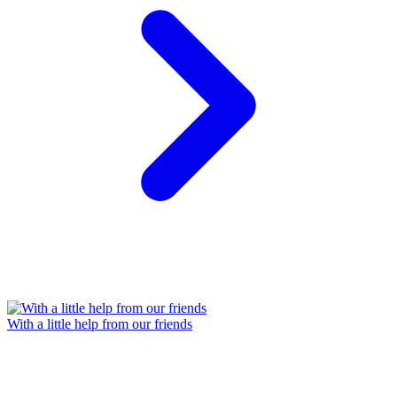
With a little help from our friends