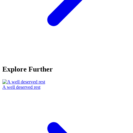
Explore Further
A well deserved rest