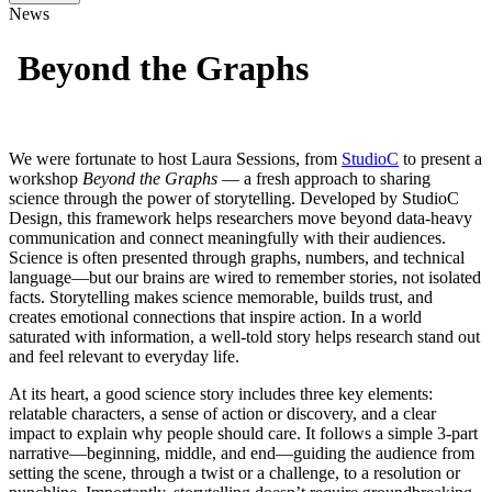
News
Beyond the Graphs
We were fortunate to host Laura Sessions, from
StudioC
to present a
workshop
Beyond the Graphs
— a fresh approach to sharing
science through the power of storytelling. Developed by StudioC
Design, this framework helps researchers move beyond data-heavy
communication and connect meaningfully with their audiences.
Science is often presented through graphs, numbers, and technical
language—but our brains are wired to remember stories, not isolated
facts. Storytelling makes science memorable, builds trust, and
creates emotional connections that inspire action. In a world
saturated with information, a well-told story helps research stand out
and feel relevant to everyday life.
At its heart, a good science story includes three key elements:
relatable characters, a sense of action or discovery, and a clear
impact to explain why people should care. It follows a simple 3-part
narrative—beginning, middle, and end—guiding the audience from
setting the scene, through a twist or a challenge, to a resolution or