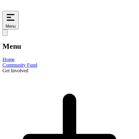
Menu
Menu
Home
Community Fund
Get Involved