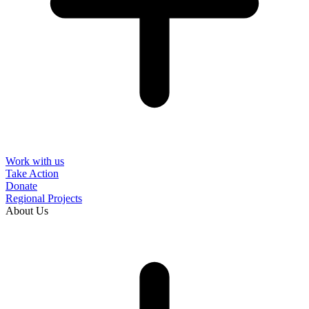
Work with us
Take Action
Donate
Regional Projects
About Us