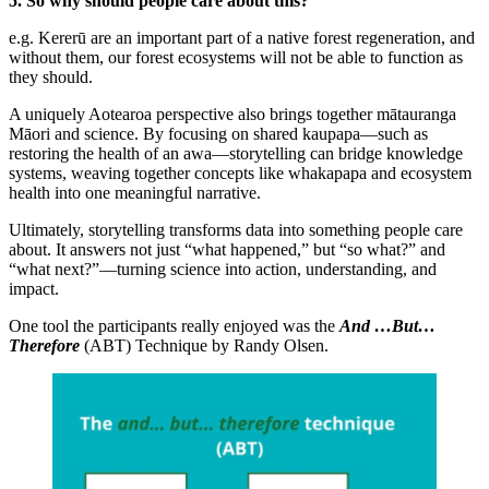
5. So why should people care about this?
e.g. Kererū are an important part of a native forest regeneration, and
without them, our forest ecosystems will not be able to function as
they should.
A uniquely Aotearoa perspective also brings together mātauranga
Māori and science. By focusing on shared kaupapa—such as
restoring the health of an awa—storytelling can bridge knowledge
systems, weaving together concepts like whakapapa and ecosystem
health into one meaningful narrative.
Ultimately, storytelling transforms data into something people care
about. It answers not just “what happened,” but “so what?” and
“what next?”—turning science into action, understanding, and
impact.
One tool the participants really enjoyed was the
And …But…
Therefore
(ABT) Technique by Randy Olsen.