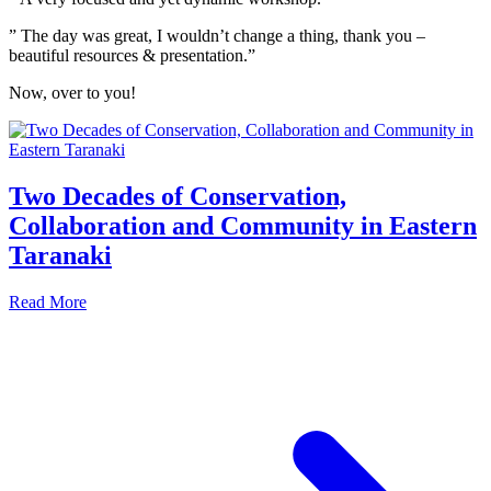
” The day was great, I wouldn’t change a thing, thank you –
beautiful resources & presentation.”
Now, over to you!
Two Decades of Conservation,
Collaboration and Community in Eastern
Taranaki
Read More