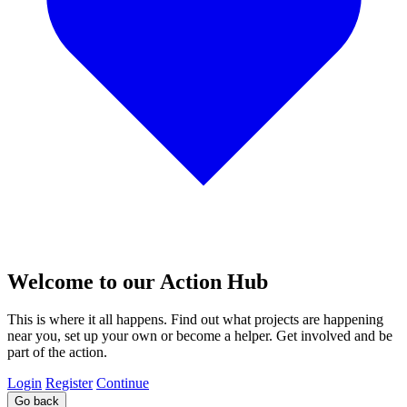
Welcome to our Action Hub
This is where it all happens. Find out what projects are happening
near you, set up your own or become a helper. Get involved and be
part of the action.
Login
Register
Continue
Go back