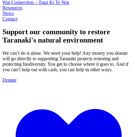
Wai Connection – Tatai Ki Te Wai
Resources
News
Contact
Support our community to restore
Taranaki's
natural environment
We can’t do it alone. We need your help! Any money you donate
will go directly to supporting Taranaki projects restoring and
protecting biodiversity. You get to choose where it goes to. And if
you can’t help out with cash, you can help in other ways.
Donate