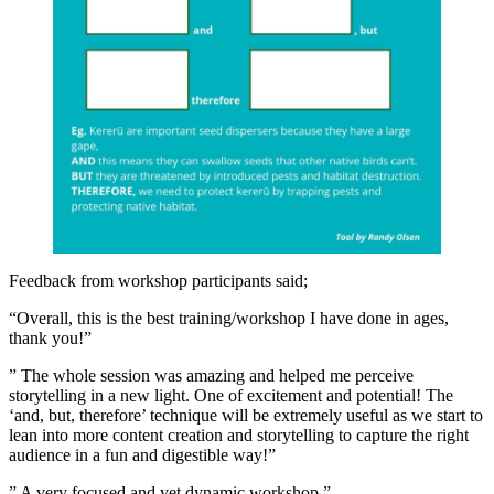
Feedback from workshop participants said;
“Overall, this is the best training/workshop I have done in ages,
thank you!”
” The whole session was amazing and helped me perceive
storytelling in a new light. One of excitement and potential! The
‘and, but, therefore’ technique will be extremely useful as we start to
lean into more content creation and storytelling to capture the right
audience in a fun and digestible way!”
” A very focused and yet dynamic workshop.”