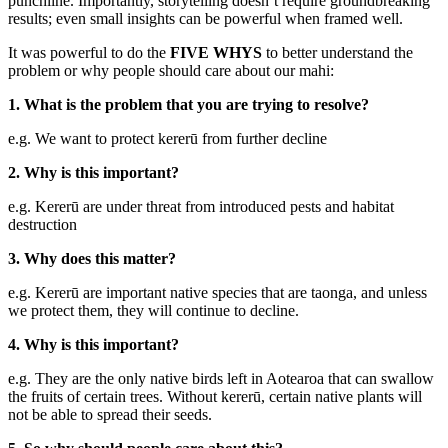
punchline. Importantly, storytelling doesn’t require groundbreaking
results; even small insights can be powerful when framed well.
It was powerful to do the
FIVE WHYS
to better understand the
problem or why people should care about our mahi:
1. What is the problem that you are trying to resolve?
e.g. We want to protect kererū from further decline
2. Why is this important?
e.g. Kererū are under threat from introduced pests and habitat
destruction
3. Why does this matter?
e.g. Kererū are important native species that are taonga, and unless
we protect them, they will continue to decline.
4. Why is this important?
e.g. They are the only native birds left in Aotearoa that can swallow
the fruits of certain trees. Without kererū, certain native plants will
not be able to spread their seeds.