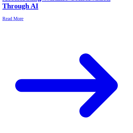
Through AI
Read More