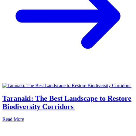
Taranaki: The Best Landscape to Restore
Biodiversity Corridors
Read More