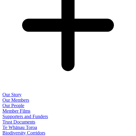
Our Story
Our Members
Our People
Member Films
Supporters and Funders
Trust Documents
Te Whānau Toroa
Biodiversity Corridors