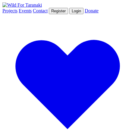
Projects
Events
Contact
Donate
Register
Login