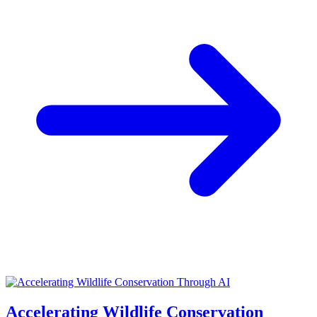
Accelerating Wildlife Conservation