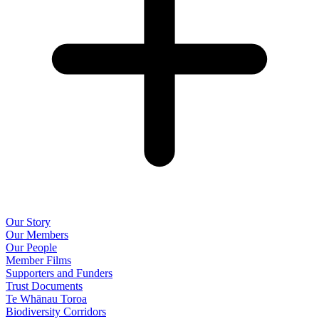
Our Story
Our Members
Our People
Member Films
Supporters and Funders
Trust Documents
Te Whānau Toroa
Biodiversity Corridors