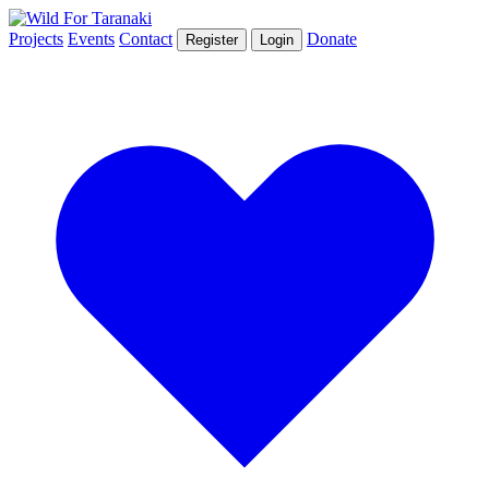
Projects
Events
Contact
Donate
Register
Login