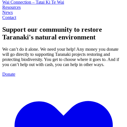
Wai Connection – Tatai Ki Te Wai
Resources
News
Contact
Support our community to restore
Taranaki's
natural environment
We can’t do it alone. We need your help! Any money you donate
will go directly to supporting Taranaki projects restoring and
protecting biodiversity. You get to choose where it goes to. And if
you can’t help out with cash, you can help in other ways.
Donate