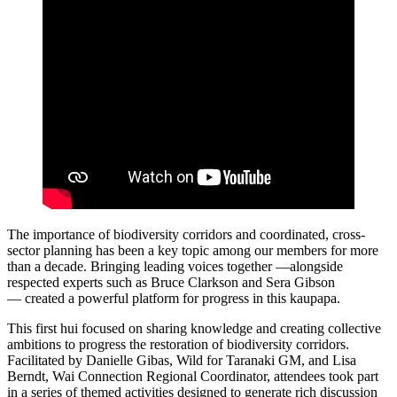
The importance of biodiversity corridors and coordinated, cross-
sector planning has been a key topic among our members for more
than a decade. Bringing leading voices together —alongside
respected experts such as Bruce Clarkson and Sera Gibson
— created a powerful platform for progress in this kaupapa.
This first hui focused on sharing knowledge and creating collective
ambitions to progress the restoration of biodiversity corridors.
Facilitated by Danielle Gibas, Wild for Taranaki GM, and Lisa
Berndt, Wai Connection Regional Coordinator, attendees took part
in a series of themed activities designed to generate rich discussion