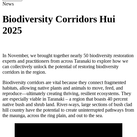
News
Biodiversity Corridors Hui
2025
In November, we brought together nearly 50 biodiversity restoration
experts and practitioners from across Taranaki to explore how we
can collectively unlock the potential of restoring biodiversity
corridors in the region.
Biodiversity corridors are vital because they connect fragmented
habitats, allowing native plants and animals to move, feed, and
reproduce—ultimately creating thriving, resilient ecosystems. They
are especially viable in Taranaki – a region that boasts 40 percent
native bush and shrub land. River-ways, large sections of bush clad
hill country have the potential to create uninterrupted pathways from
the maunga, across the ring plain, and out to the sea.