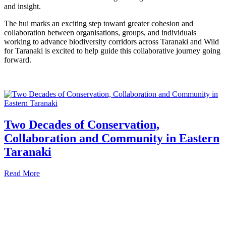
and insight.
The hui marks an exciting step toward greater cohesion and
collaboration between organisations, groups, and individuals
working to advance biodiversity corridors across Taranaki and Wild
for Taranaki is excited to help guide this collaborative journey going
forward.
Two Decades of Conservation,
Collaboration and Community in Eastern
Taranaki
Read More