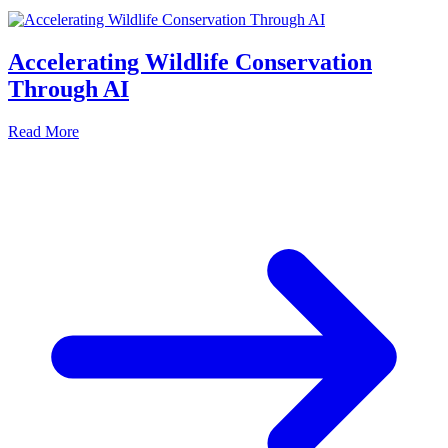
Accelerating Wildlife Conservation
Through AI
Read More