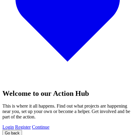
Welcome to our Action Hub
This is where it all happens. Find out what projects are happening
near you, set up your own or become a helper. Get involved and be
part of the action.
Login
Register
Continue
Go back