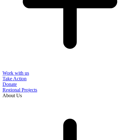
Work with us
Take Action
Donate
Regional Projects
About Us