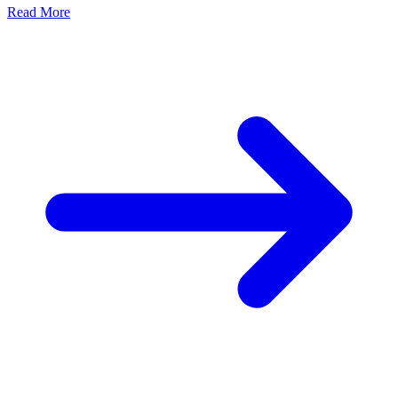
Read More