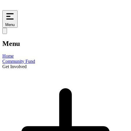
Menu
Menu
Home
Community Fund
Get Involved