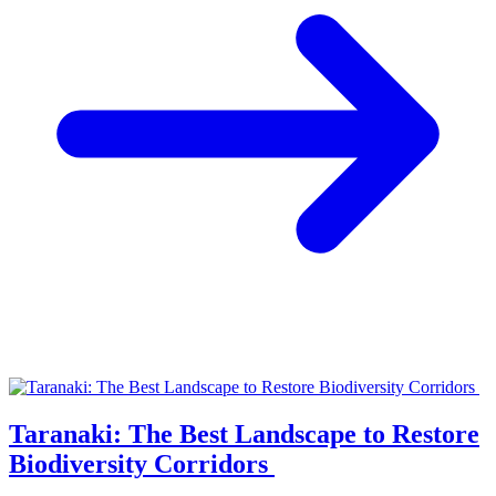
Taranaki: The Best Landscape to Restore
Biodiversity Corridors